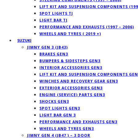
LIFT KIT AND SUSPENSION COMPONENTS (1997
SPOT LIGHTS TJ
LIGHT BAR TJ
PERFORMANCE AND EXHAUSTS (1997 – 2006)
WHEELS AND TYRES ( 2019 +)
SUZUKI
JIMNY GEN 3 (JB43)
BRAKES GEN3
BUMPERS & SIDESTEPS GEN3
INTERIOR ACCESSORIES GEN3
LIFT KIT AND SUSPENSION COMPONENTS GEN
WINCHES AND RECOVERY GEAR GEN3
EXTERIOR ACCESSORIES GEN3
ENGINE (SERVICE) PARTS GEN3
SHOCKS GEN3
SPOT LIGHTS GEN3
LIGHT BAR GEN 3
PERFORMANCE AND EXHAUSTS GEN3
WHEELS AND TYRES GEN3
JIMNY GEN 4 (JB47 ) – 3 DOOR