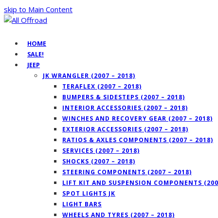
skip to Main Content
HOME
SALE!
JEEP
JK WRANGLER (2007 – 2018)
TERAFLEX (2007 – 2018)
BUMPERS & SIDESTEPS (2007 – 2018)
INTERIOR ACCESSORIES (2007 – 2018)
WINCHES AND RECOVERY GEAR (2007 – 2018)
EXTERIOR ACCESSORIES (2007 – 2018)
RATIOS & AXLES COMPONENTS (2007 – 2018)
SERVICES (2007 – 2018)
SHOCKS (2007 – 2018)
STEERING COMPONENTS (2007 – 2018)
LIFT KIT AND SUSPENSION COMPONENTS (2007
SPOT LIGHTS JK
LIGHT BARS
WHEELS AND TYRES (2007 – 2018)