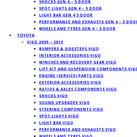
SHOCKS GEN 4 – 5 DOOR
SPOT LIGHTS GEN 4 – 5 DOOR
LIGHT BAR GEN 4 5 DOOR
PERFORMANCE AND EXHAUSTS GEN 4 – 5 DOO
WHEELS AND TYRES GEN 4 – 5 DOOR
TOYOTA
VIGO 2005 – 2015
BUMPERS & SIDESTEPS VIGO
INTERIOR ACCESSORIES VIGO
WINCHES AND RECOVERY GEAR VIGO
LIFT KIT AND SUSPENSION COMPONENTS VIG
ENGINE (SERVICE) PARTS VIGO
EXTERIOR ACCESSORIES VIGO
RATIOS & AXLES COMPONENTS VIGO
SHOCKS VIGO
SOUND UPGRADES VIGO
STEERING COMPONENTS VIGO
SPOT LIGHTS VIGO
LIGHT BAR VIGO
PERFORMANCE AND EXHAUSTS VIGO
WHEELS AND TYRES VIGO