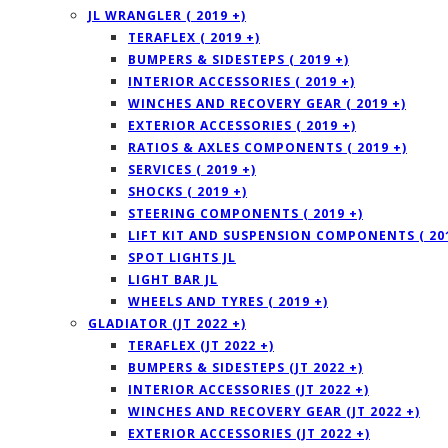
JL WRANGLER ( 2019 +)
TERAFLEX ( 2019 +)
BUMPERS & SIDESTEPS ( 2019 +)
INTERIOR ACCESSORIES ( 2019 +)
WINCHES AND RECOVERY GEAR ( 2019 +)
EXTERIOR ACCESSORIES ( 2019 +)
RATIOS & AXLES COMPONENTS ( 2019 +)
SERVICES ( 2019 +)
SHOCKS ( 2019 +)
STEERING COMPONENTS ( 2019 +)
LIFT KIT AND SUSPENSION COMPONENTS ( 201
SPOT LIGHTS JL
LIGHT BAR JL
WHEELS AND TYRES ( 2019 +)
GLADIATOR (JT 2022 +)
TERAFLEX (JT 2022 +)
BUMPERS & SIDESTEPS (JT 2022 +)
INTERIOR ACCESSORIES (JT 2022 +)
WINCHES AND RECOVERY GEAR (JT 2022 +)
EXTERIOR ACCESSORIES (JT 2022 +)