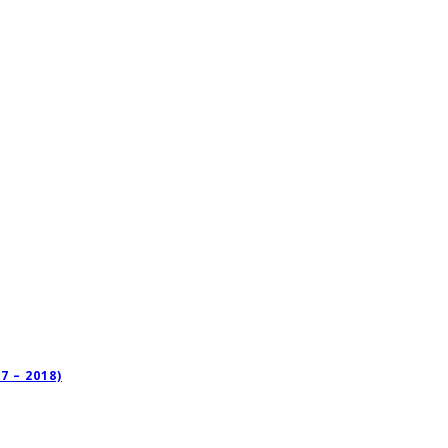
 – 2018)