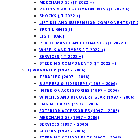
MERCHANDISE (JT 2022 +)
RATIOS & AXLES COMPONENTS (JT 2022 +)
SHOCKS (JT 2022 +)
LIFT KIT AND SUSPENSION COMPONENTS (JT 2
SPOT LIGHTS JT
LIGHT BAR JT
PERFORMANCE AND EXHAUSTS (JT 2022 +)
WHEELS AND TYRES (JT 2022 +)
SERVICES (JT 2022 +)
STEERING COMPONENTS (JT 2022 +)
TJ WRANGLER (1997 – 2006)
TERAFLEX (2007 – 2018)
BUMPERS & SIDESTEPS (1997 – 2006)
INTERIOR ACCESSORIES (1997 – 2006)
WINCHES AND RECOVERY GEAR (1997 – 2006)
ENGINE PARTS (1997 – 2006)
EXTERIOR ACCESSORIES (1997 – 2006)
MERCHANDISE (1997 – 2006)
SERVICES (1997 – 2006)
SHOCKS (1997 – 2006)
STEERING COMPONENTS (1997 – 2006)