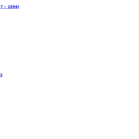
 – 2006)
3