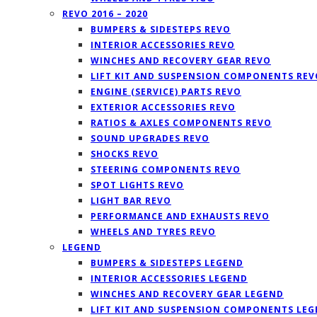
REVO 2016 – 2020
BUMPERS & SIDESTEPS REVO
INTERIOR ACCESSORIES REVO
WINCHES AND RECOVERY GEAR REVO
LIFT KIT AND SUSPENSION COMPONENTS REV
ENGINE (SERVICE) PARTS REVO
EXTERIOR ACCESSORIES REVO
RATIOS & AXLES COMPONENTS REVO
SOUND UPGRADES REVO
SHOCKS REVO
STEERING COMPONENTS REVO
SPOT LIGHTS REVO
LIGHT BAR REVO
PERFORMANCE AND EXHAUSTS REVO
WHEELS AND TYRES REVO
LEGEND
BUMPERS & SIDESTEPS LEGEND
INTERIOR ACCESSORIES LEGEND
WINCHES AND RECOVERY GEAR LEGEND
LIFT KIT AND SUSPENSION COMPONENTS LE