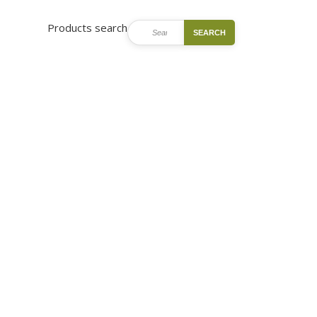
Products search
SEARCH