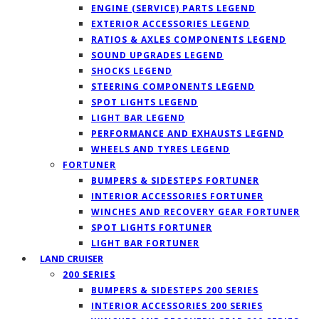
ENGINE (SERVICE) PARTS LEGEND
EXTERIOR ACCESSORIES LEGEND
RATIOS & AXLES COMPONENTS LEGEND
SOUND UPGRADES LEGEND
SHOCKS LEGEND
STEERING COMPONENTS LEGEND
SPOT LIGHTS LEGEND
LIGHT BAR LEGEND
PERFORMANCE AND EXHAUSTS LEGEND
WHEELS AND TYRES LEGEND
FORTUNER
BUMPERS & SIDESTEPS FORTUNER
INTERIOR ACCESSORIES FORTUNER
WINCHES AND RECOVERY GEAR FORTUNER
SPOT LIGHTS FORTUNER
LIGHT BAR FORTUNER
LAND CRUISER
200 SERIES
BUMPERS & SIDESTEPS 200 SERIES
INTERIOR ACCESSORIES 200 SERIES