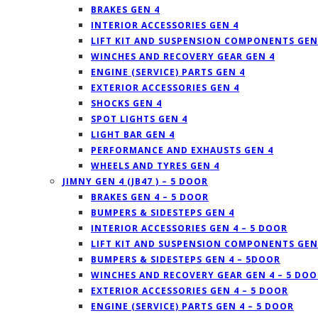
BRAKES GEN 4
INTERIOR ACCESSORIES GEN 4
LIFT KIT AND SUSPENSION COMPONENTS GEN
WINCHES AND RECOVERY GEAR GEN 4
ENGINE (SERVICE) PARTS GEN 4
EXTERIOR ACCESSORIES GEN 4
SHOCKS GEN 4
SPOT LIGHTS GEN 4
LIGHT BAR GEN 4
PERFORMANCE AND EXHAUSTS GEN 4
WHEELS AND TYRES GEN 4
JIMNY GEN 4 (JB47 ) – 5 DOOR
BRAKES GEN 4 – 5 DOOR
BUMPERS & SIDESTEPS GEN 4
INTERIOR ACCESSORIES GEN 4 – 5 DOOR
LIFT KIT AND SUSPENSION COMPONENTS GEN 
BUMPERS & SIDESTEPS GEN 4 – 5DOOR
WINCHES AND RECOVERY GEAR GEN 4 – 5 DOO
EXTERIOR ACCESSORIES GEN 4 – 5 DOOR
ENGINE (SERVICE) PARTS GEN 4 – 5 DOOR