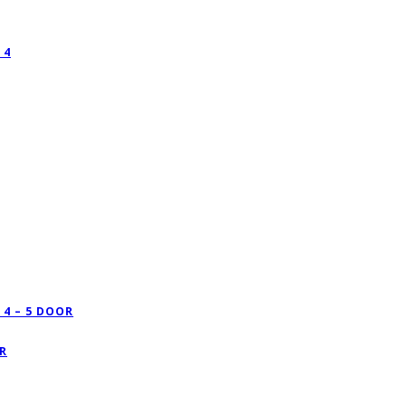
 4
4 – 5 DOOR
R